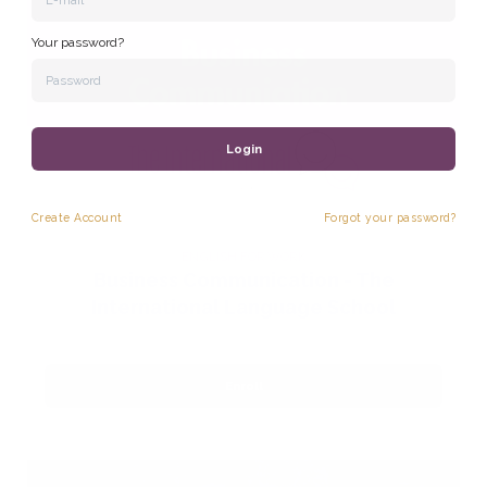
Your password?
Login
Create
Account
Forgot your password?
ENGLISH FOR WORK
Business Communication - The
International Language School
Enroll