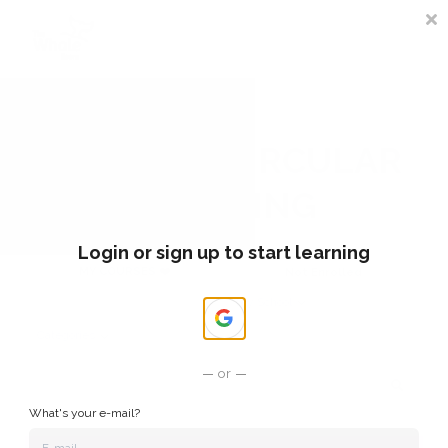
Sign In
Register
COURSES CIRCULAR
LEARNING
Login or sign up to start learning
MY COURSES ❤️
Not Enrolled
My School
Categories
or
What's your e-mail?