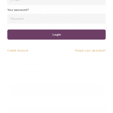
Your password?
Login
Create
Account
Forgot your password?
ENGLISH FOR WORK
Business Communication - The
International Language School
Enroll