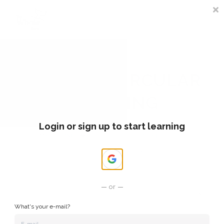
Sign In
Register
COURSES CIRCULAR
LEARNING
Login or sign up to start learning
MY COURSES ❤️
Not Enrolled
My School
Categories
or
What's your e-mail?